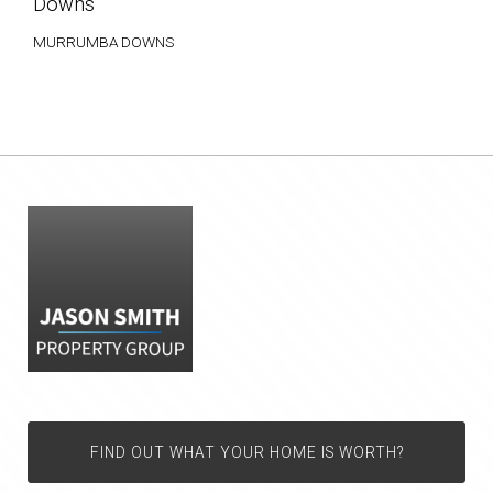
Downs
MURRUMBA DOWNS
FIND OUT WHAT YOUR HOME IS WORTH?