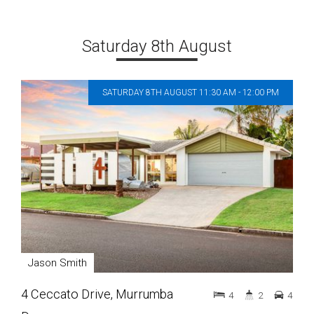
Saturday 8th August
SATURDAY 8TH AUGUST 11:30 AM - 12:00 PM
Jason Smith
4 Ceccato Drive, Murrumba
4
2
4