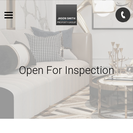
Open For Inspection