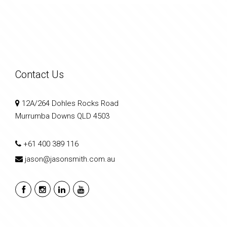
Contact Us
12A/264 Dohles Rocks Road
Murrumba Downs QLD 4503
+61 400 389 116
jason@jasonsmith.com.au