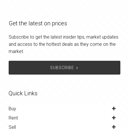
Get the latest on prices
Subscribe to get the latest insider tips, market updates
and access to the hottest deals as they come on the
market.
SUBSCRIBE
Quick Links
Buy
Rent
Sell