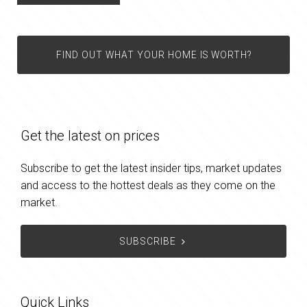
FIND OUT WHAT YOUR HOME IS WORTH?
Get the latest on prices
Subscribe to get the latest insider tips, market updates
and access to the hottest deals as they come on the
market.
SUBSCRIBE
Quick Links