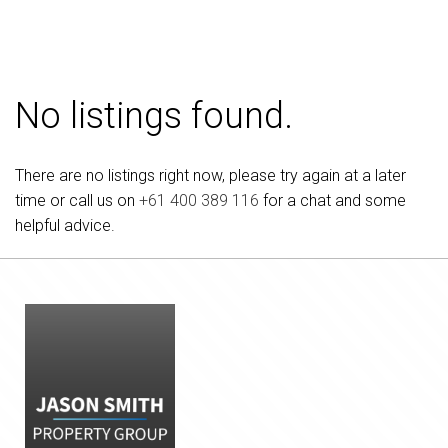
No listings found.
There are no listings right now, please try again at a later
time or call us on
+61 400 389 116
for a chat and some
helpful advice.