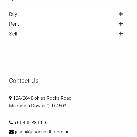
Buy
Rent
Sell
Contact Us
12A/264 Dohles Rocks Road
Murrumba Downs QLD 4503
+61 400 389 116
jason@jasonsmith.com.au