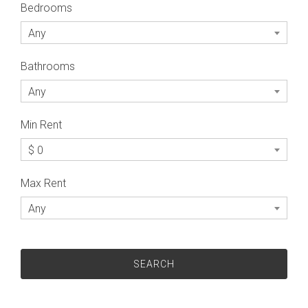
Bedrooms
Any
Bathrooms
Any
Min Rent
$ 0
Max Rent
Any