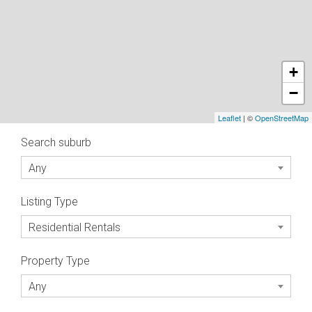
+
−
Leaflet
| ©
OpenStreetMap
Search suburb
Any
Listing Type
Residential Rentals
Property Type
Any