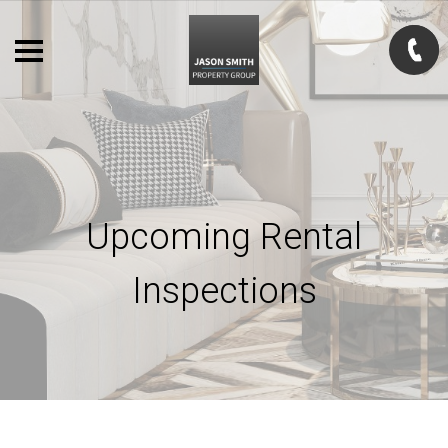
Upcoming Rental
Inspections