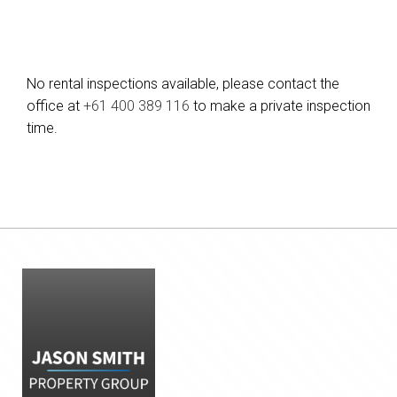
No rental inspections available, please contact the
office at
+61 400 389 116
to make a private inspection
time.