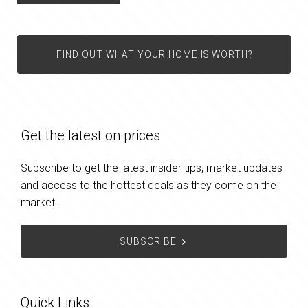
FIND OUT WHAT YOUR HOME IS WORTH?
Get the latest on prices
Subscribe to get the latest insider tips, market updates
and access to the hottest deals as they come on the
market.
SUBSCRIBE
Quick Links