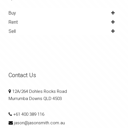
Buy
Rent
Sell
Contact Us
12A/264 Dohles Rocks Road
Murrumba Downs QLD 4503
+61 400 389 116
jason@jasonsmith.com.au