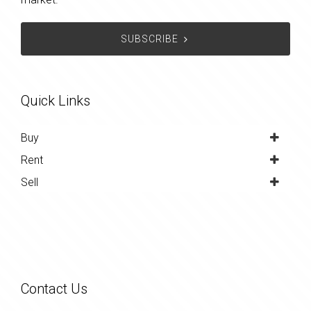
SUBSCRIBE
Quick Links
Buy
Rent
Sell
Contact Us