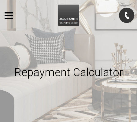
Repayment Calculator