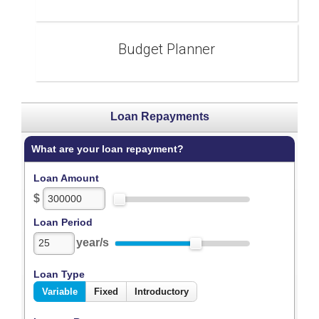
Budget Planner