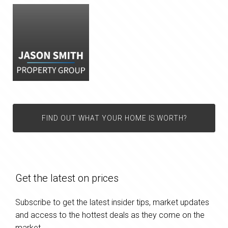
FIND OUT WHAT YOUR HOME IS WORTH?
Get the latest on prices
Subscribe to get the latest insider tips, market updates
and access to the hottest deals as they come on the
market.