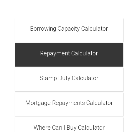
Borrowing Capacity Calculator
Repayment Calculator
Stamp Duty Calculator
Mortgage Repayments Calculator
Where Can I Buy Calculator